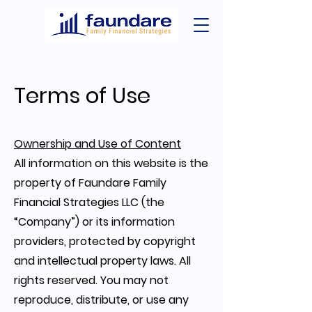
Terms of Use
Ownership and Use of Content
All information on this website is the
property of Faundare Family
Financial Strategies LLC (the
“Company”) or its information
providers, protected by copyright
and intellectual property laws. All
rights reserved. You may not
reproduce, distribute, or use any