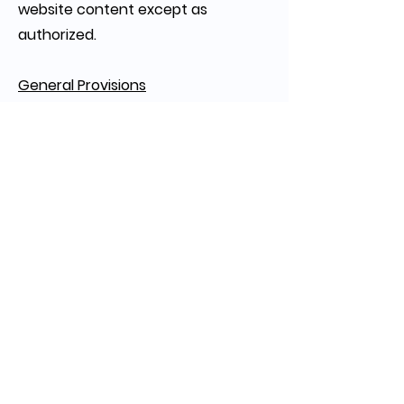
website content except as
authorized.
General Provisions
These Terms of Use constitute the
entire agreement regarding the
website and supersede previous
agreements. Any invalid or
unenforceable provision will not
affect the remaining terms. These
Terms are governed by Colorado
law, and any disputes will be
resolved in Colorado courts.
Copyright © 2025 Faundare Capital LLC. All