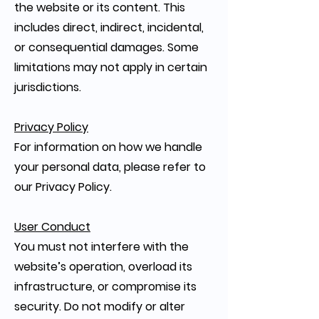
the website or its content. This
includes direct, indirect, incidental,
or consequential damages. Some
limitations may not apply in certain
jurisdictions.
Privacy Policy
For information on how we handle
your personal data, please refer to
our Privacy Policy.
User Conduct
You must not interfere with the
website’s operation, overload its
infrastructure, or compromise its
security. Do not modify or alter