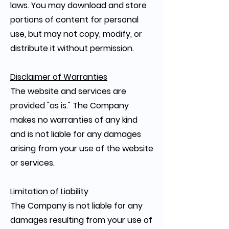
laws. You may download and store
portions of content for personal
use, but may not copy, modify, or
distribute it without permission.
Disclaimer of Warranties
The website and services are
provided "as is." The Company
makes no warranties of any kind
and is not liable for any damages
arising from your use of the website
or services.
Limitation of Liability
The Company is not liable for any
damages resulting from your use of