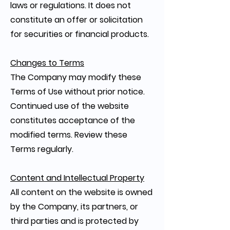
laws or regulations. It does not
constitute an offer or solicitation
for securities or financial products.
Changes to Terms
The Company may modify these
Terms of Use without prior notice.
Continued use of the website
constitutes acceptance of the
modified terms. Review these
Terms regularly.
Content and Intellectual Property
All content on the website is owned
by the Company, its partners, or
third parties and is protected by