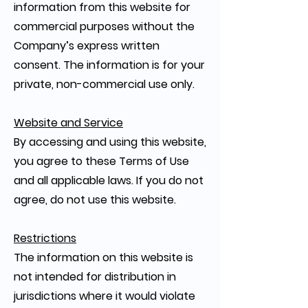
information from this website for
commercial purposes without the
Company’s express written
consent. The information is for your
private, non-commercial use only.
Website and Service
By accessing and using this website,
you agree to these Terms of Use
and all applicable laws. If you do not
agree, do not use this website.
Restrictions
The information on this website is
not intended for distribution in
jurisdictions where it would violate