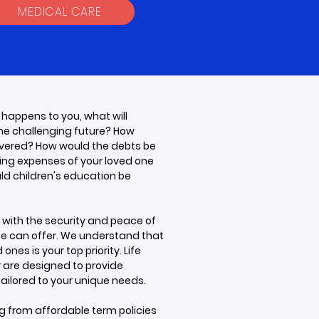
MEDICAL CARE
 happens to you, what will
the challenging future? How
vered? How would the debts be
ving expenses of your loved one
ld children's education be
e with the security and peace of
nce can offer. We understand that
ones is your top priority. Life
r are designed to provide
ilored to your unique needs.
ng from affordable term policies