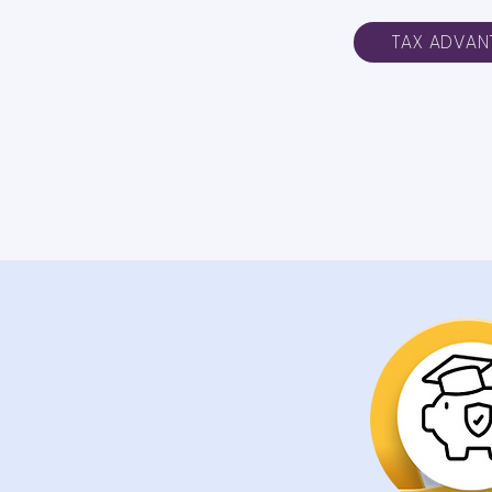
TAX ADVAN