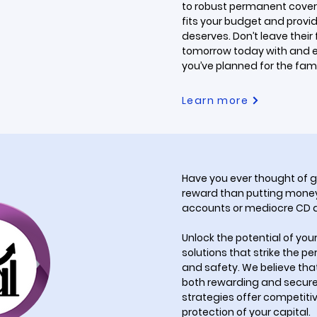
to robust permanent cover
fits your budget and provid
deserves. Don’t leave their
tomorrow today with and 
you’ve planned for the famil
Learn more
Have you ever thought of g
reward than putting money
accounts or mediocre CD
Unlock the potential of you
solutions that strike the p
and safety. We believe tha
both rewarding and secure.
strategies offer competitive
protection of your capital.