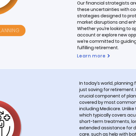
Our financial strategists a
these uncertainties with co
strategies designed to pro
market disruptions and enh
Whether you’re looking to o
PLANNING
account or explore new oppo
we’re committed to guidin
fulfilling retirement.
Learn more
In today’s world, planning 
just saving for retirement.
crucial component of planni
covered by most common h
including Medicare. Unlike 
which typically covers ac
short-term treatments, 
extended assistance for da
care, such as help with b