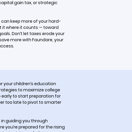
pital gain tax, or strategic
u can keep more of your hard-
it where it counts — toward
oals. Don’t let taxes erode your
 save more with Faundare, your
success.
r your children’s education
rategies to maximize college
o early to start preparation for
er too late to pivot to smarter
 in guiding you through
re you’re prepared for the rising