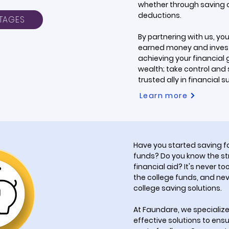
whether through saving ca
deductions.
TAGES
By partnering with us, yo
earned money and invest 
achieving your financial g
wealth; take control and
trusted ally in financial 
Learn more
Have you started saving fo
funds? Do you know the st
financial aid? It's never to
the college funds, and nev
college saving solutions.
At Faundare, we specialize
effective solutions to ensu