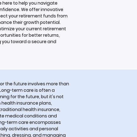
re here to help you navigate
nfidence. We offer innovative
tect your retirement funds from
ance their growth potential.
ptimize your current retirement
rtunities for better returns,
g you toward a secure and
for the future involves more than
Long-term care is often a
ng for the future, but it's not
ealth insurance plans,
traditional health insurance,
ute medical conditions and
long-term care encompasses
ily activities and personal
athing, dressing, and managing