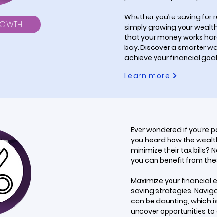
Whether you’re saving for re
ROWTH
simply growing your wealth,
that your money works hard 
bay. Discover a smarter w
achieve your financial goal
Learn more
Ever wondered if you’re 
you heard how the wealth
minimize their tax bills? 
you can benefit from th
Maximize your financial e
saving strategies. Naviga
can be daunting, which is
uncover opportunities to 