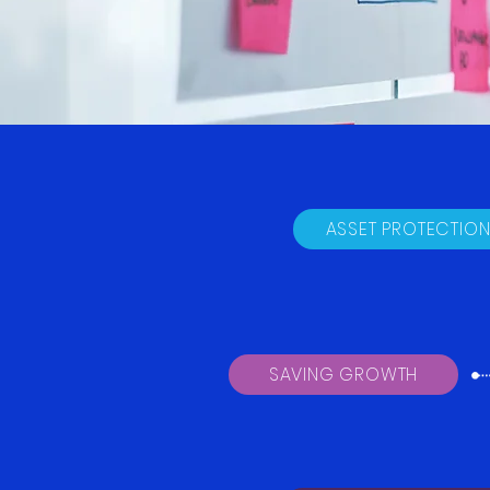
ASSET PROTECTIO
SAVING GROWTH