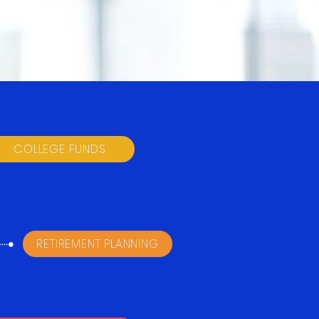
COLLEGE FUNDS
RETIREMENT PLANNING