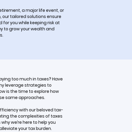
tirement, a major life event, or
 our tailored solutions ensure
for you while keeping risk at
ay to grow your wealth and
s.
paying too much in taxes? Have
y leverage strategies to
Now is the time to explore how
ese same approaches.
fficiency with our beloved tax-
ting the complexities of taxes
 why we’re here to help you
alleviate your tax burden.