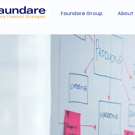
Faundare Group
About