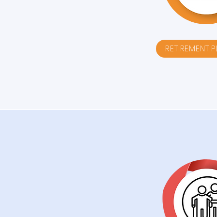
RETIREMENT 