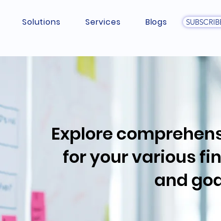
Solutions
Services
Blogs
SUBSCRIB
Explore comprehens
for your various f
and goa