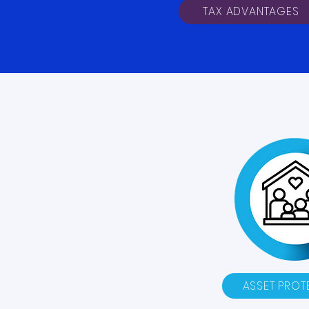
TAX ADVANTAGES
ASSET PROT