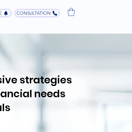
E
CONSULTATION
ive strategies
inancial needs
ls