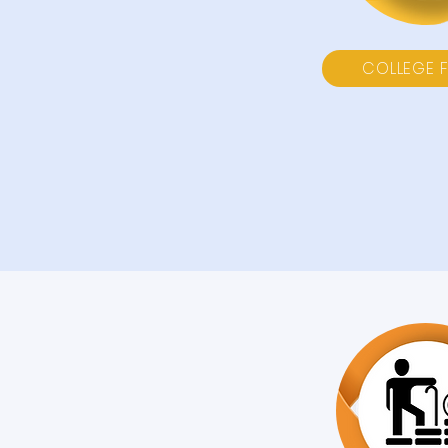
COLLEGE 