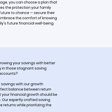
age, you can choose a plan that
es the protection your family
 future to chance — secure their
embrace the comfort of knowing
y's future financial well-being.
rowing your savings with better
 in those stagnant saving
 accounts?
r savings with our growth
erfect balance between return
t your financial growth should be
 Our expertly crafted saving
 returns while prioritizing the