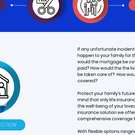
If any unfortunate incident
happen to your family for 
would the mortgage be co
paid? How would the the li
be taken care of? How wou
covered?
Protect your family’s futur
mind that only life insura
the well-being of your loved 
insurance solution we offe
comprehensive coverage ta
ECTION
With flexible options rangi