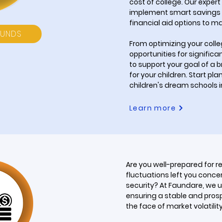
cost of college. Our expert
implement smart savings 
financial aid options to ma
FUNDS
From optimizing your coll
opportunities for significa
to support your goal of a 
for your children. Start pl
children's dream schools in
Learn more
Are you well-prepared for r
fluctuations left you conce
security? At Faundare, we 
ensuring a stable and prosp
the face of market volatility