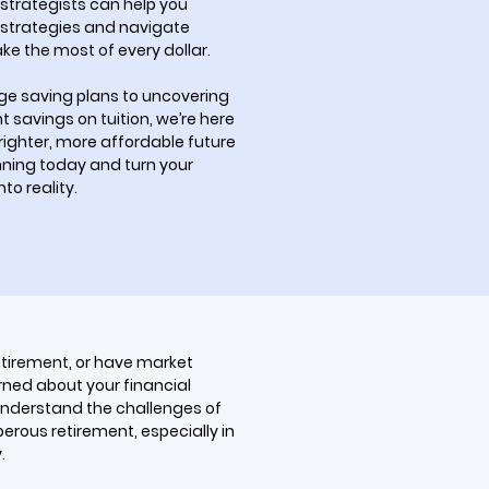
 strategists can help you
strategies and navigate
ke the most of every dollar.
ege saving plans to uncovering
nt savings on tuition, we’re here
brighter, more affordable future
anning today and turn your
to reality.
etirement, or have market
rned about your financial
understand the challenges of
erous retirement, especially in
.