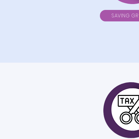
SAVING G