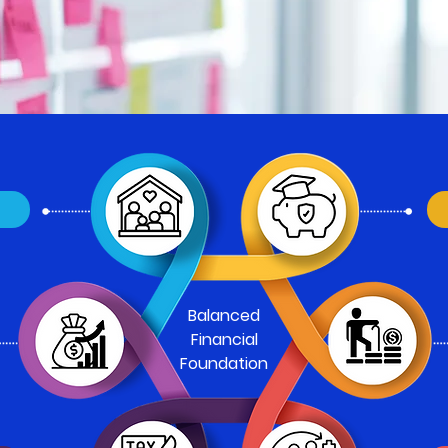
N
Balanced
Financial
Foundation